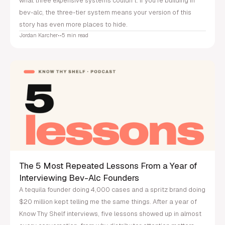
what three expensive systems couldn't. If you're building in
bev-alc, the three-tier system means your version of this
story has even more places to hide.
Jordan Karcher
•
•
5 min read
The 5 Most Repeated Lessons From a Year of
Interviewing Bev-Alc Founders
A tequila founder doing 4,000 cases and a spritz brand doing
$20 million kept telling me the same things. After a year of
Know Thy Shelf interviews, five lessons showed up in almost