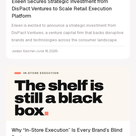
Eileen Secures Strategic Investment from
DisPact Ventures to Scale Retail Execution
Platform
Eileen is excited to announce a strategic investment from
DisPact Ventures, a venture capital firm that backs disruptive
brands and technologies across the consumer landscape.
Jordan Karcher
•
June 16, 2026
•
Why “In-Store Execution” Is Every Brand’s Blind