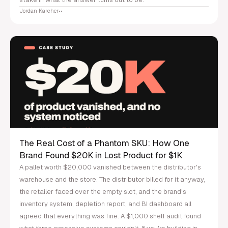
Jordan Karcher
•
•
The Real Cost of a Phantom SKU: How One
Brand Found $20K in Lost Product for $1K
A pallet worth $20,000 vanished between the distributor's
warehouse and the store. The distributor billed for it anyway,
the retailer faced over the empty slot, and the brand's
inventory system, depletion report, and BI dashboard all
agreed that everything was fine. A $1,000 shelf audit found