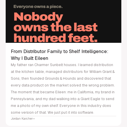
From Distributor Family to Shelf Intelligence:
Why I Built Eileen
My father ran Charmer Sunbelt houses. I learned distribution
at the kitchen table, managed distributors for William Grant &
Sons, then founded Grounds & Hounds and discovered that
every data product on the market solved the wrong problem.
The moment that became Eileen: me in California, my brand in
Pennsylvania, and my dad walking into a Giant Eagle to send
me a photo of my own shelf. Everyone in this industry does
some version of that. We just put it into software.
Jordan Karcher
•
•