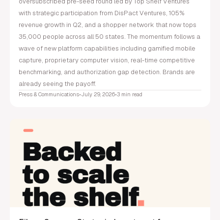
oversubscribed pre-seed round led by Top Shelf Ventures
with strategic participation from DisPact Ventures, 105%
revenue growth in Q2, and a shopper network that now tops
35,000 people across all 50 states. The momentum follows a
wave of new platform capabilities including gamified mobile
capture, proprietary computer vision, real-time competitive
benchmarking, and authorization gap detection. Brands are
already seeing the payoff.
Press & Communications
•
July 29, 2026
•
3 min read