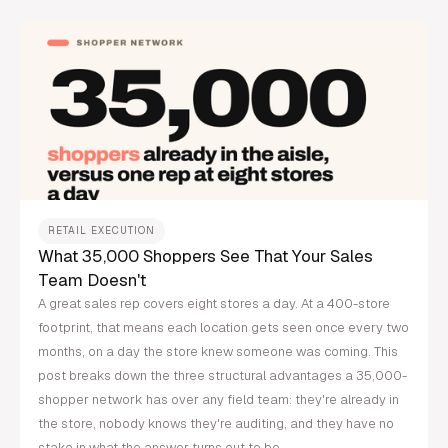
RETAIL EXECUTION
What 35,000 Shoppers See That Your Sales
Team Doesn't
A great sales rep covers eight stores a day. At a 400-store
footprint, that means each location gets seen once every two
months, on a day the store knew someone was coming. This
post breaks down the three structural advantages a 35,000-
shopper network has over any field team: they're already in
the store, nobody knows they're auditing, and they have no
stake in what the answer turns out to be.