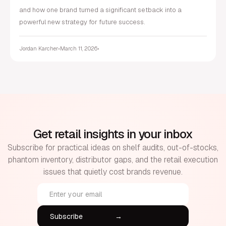
and how one brand turned a significant setback into a
powerful new strategy for future success.
Jordan Karcher
•
March 11, 2026
•
Get retail insights in your inbox
Subscribe for practical ideas on shelf audits, out-of-stocks,
phantom inventory, distributor gaps, and the retail execution
issues that quietly cost brands revenue.