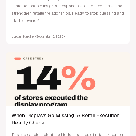
it into actionable insights. Respond faster, reduce costs, and
strengthen retailer relationships. Ready to stop guessing and
start knowing?
Jordan Karcher
•
September 3, 2025
•
When Displays Go Missing: A Retail Execution
Reality Check
This is a candid look at the hidden realities of retail execution