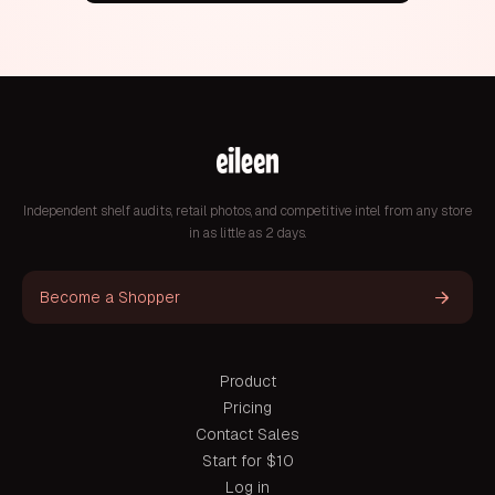
Independent shelf audits, retail photos, and competitive intel from any store
in as little as 2 days.
Become a Shopper
Product
Pricing
Contact Sales
Start for $10
Log in