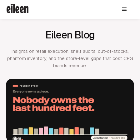
Eileen Blog
Insights on retail execution, shelf audits, out-of-stocks,
phantom inventory, and the store-level gaps that cost CPG
brands revenue.