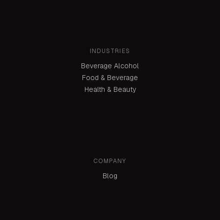
INDUSTRIES
Beverage Alcohol
Food & Beverage
Health & Beauty
COMPANY
Blog