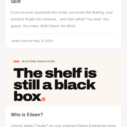
Spot
If you’ve ever launched into retail, you know the feeling: your
product finally hits shelves... and then what? You wait. You
guess. You hope. With Eileen, No More.
Jordan Karcher
•
May 21, 2025
•
Who is Eileen?
Unlock what's *really* on your shelves! Eileen Enterprise turns