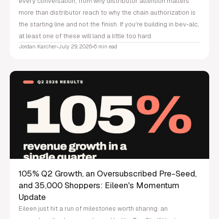
every conversation, from why distributor attention matters
more than distributor reach to why the chain authorization is
the starting line and not the finish. If you're building in bev-alc,
at least one of these will land a little too hard.
Jordan Karcher
•
July 29, 2026
•
6 min ead
105% Q2 Growth, an Oversubscribed Pre-Seed,
and 35,000 Shoppers: Eileen's Momentum
Update
Eileen just hit a run of milestones worth sharing: an