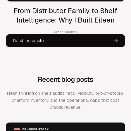
From Distributor Family to Shelf
Intelligence: Why I Built Eileen
Jordan Karcher
•
•
Read the article
Recent blog posts
Fresh thinking on shelf audits, retail visibility, out-of-stocks,
phantom inventory, and the operational gaps that cost
brands revenue.