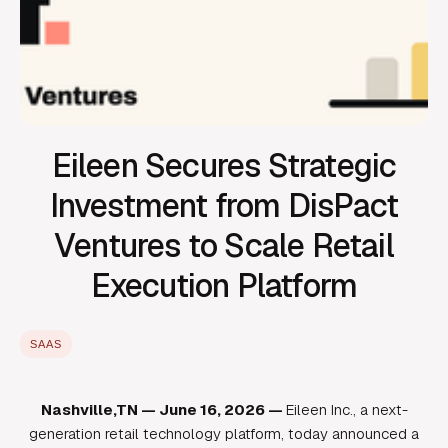
Eileen Secures Strategic
Investment from DisPact
Ventures to Scale Retail
Execution Platform
SAAS
Nashville,TN — June 16, 2026 —
Eileen Inc., a next-
generation retail technology platform, today announced a