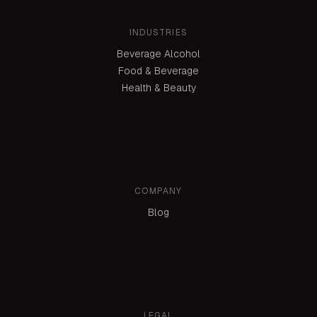
INDUSTRIES
Beverage Alcohol
Food & Beverage
Health & Beauty
COMPANY
Blog
LEGAL