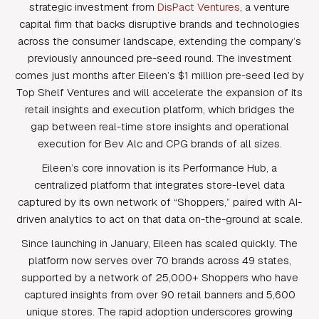
strategic investment from
DisPact Ventures
, a venture
capital firm that backs disruptive brands and technologies
across the consumer landscape, extending the company’s
previously announced pre-seed round. The investment
comes just months after Eileen’s $1 million pre-seed led by
Top Shelf Ventures and will accelerate the expansion of its
retail insights and execution platform, which bridges the
gap between real-time store insights and operational
execution for Bev Alc and CPG brands of all sizes.
Eileen’s core innovation is its Performance Hub, a
centralized platform that integrates store-level data
captured by its own network of “Shoppers,” paired with AI-
driven analytics to act on that data on-the-ground at scale.
Since launching in January, Eileen has scaled quickly. The
platform now serves over 70 brands across 49 states,
supported by a network of 25,000+ Shoppers who have
captured insights from over 90 retail banners and 5,600
unique stores. The rapid adoption underscores growing