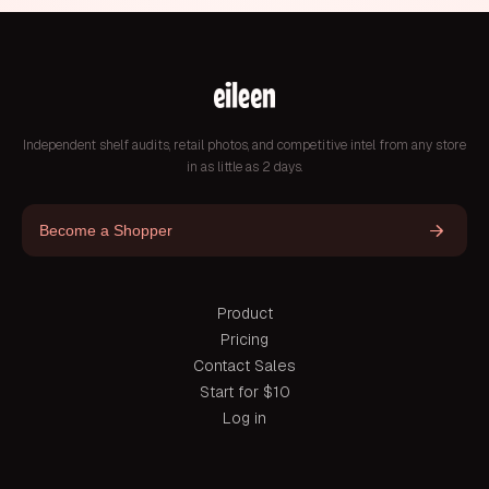
Independent shelf audits, retail photos, and competitive intel from any store
in as little as 2 days.
Become a Shopper
Product
Pricing
Contact Sales
Start for $10
Log in