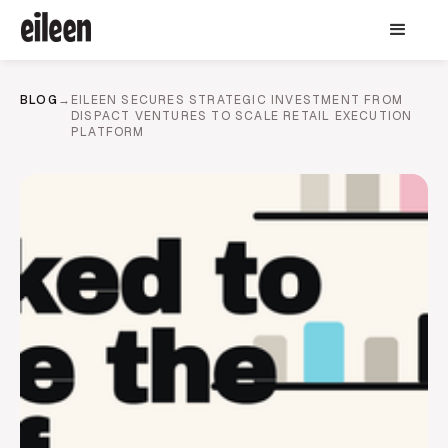
BLOG
→
EILEEN SECURES STRATEGIC INVESTMENT FROM
DISPACT VENTURES TO SCALE RETAIL EXECUTION
PLATFORM