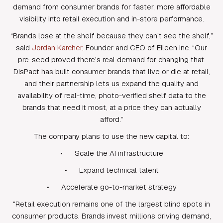
demand from consumer brands for faster, more affordable
visibility into retail execution and in-store performance.
“Brands lose at the shelf because they can’t see the shelf,”
said
Jordan Karcher,
Founder and CEO of Eileen Inc. “Our
pre-seed proved there’s real demand for changing that.
DisPact has built consumer brands that live or die at retail,
and their partnership lets us expand the quality and
availability of real-time, photo-verified shelf data to the
brands that need it most, at a price they can actually
afford.”
The company plans to use the new capital to:
• Scale the AI infrastructure
• Expand technical talent
• Accelerate go-to-market strategy
"Retail execution remains one of the largest blind spots in
consumer products. Brands invest millions driving demand,