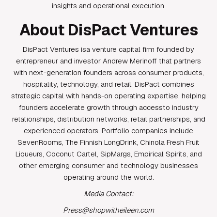
insights and operational execution.
About DisPact Ventures
DisPact Ventures isa venture capital firm founded by
entrepreneur and investor Andrew Merinoff that partners
with next-generation founders across consumer products,
hospitality, technology, and retail. DisPact combines
strategic capital with hands-on operating expertise, helping
founders accelerate growth through accessto industry
relationships, distribution networks, retail partnerships, and
experienced operators. Portfolio companies include
SevenRooms, The Finnish LongDrink, Chinola Fresh Fruit
Liqueurs, Coconut Cartel, SipMargs, Empirical Spirits, and
other emerging consumer and technology businesses
operating around the world.
Media Contact:
Press@shopwitheileen.com