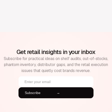
Get retail insights in your inbox
Subscribe for practical ideas on shelf audits, out-of-stocks,
phantom inventory, distributor gaps, and the retail execution
issues that quietly cost brands revenue.