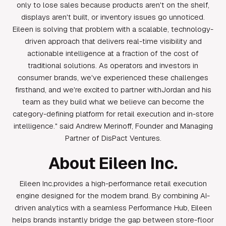
only to lose sales because products aren't on the shelf,
displays aren't built, or inventory issues go unnoticed.
Eileen is solving that problem with a scalable, technology-
driven approach that delivers real-time visibility and
actionable intelligence at a fraction of the cost of
traditional solutions. As operators and investors in
consumer brands, we've experienced these challenges
firsthand, and we're excited to partner withJordan and his
team as they build what we believe can become the
category-defining platform for retail execution and in-store
intelligence." said Andrew Merinoff, Founder and Managing
Partner of DisPact Ventures.
About Eileen Inc.
Eileen Inc.provides a high-performance retail execution
engine designed for the modern brand. By combining AI-
driven analytics with a seamless Performance Hub, Eileen
helps brands instantly bridge the gap between store-floor