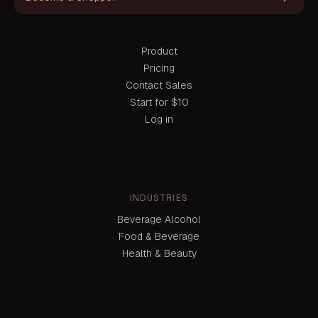
Product
Pricing
Contact Sales
Start for $10
Log in
INDUSTRIES
Beverage Alcohol
Food & Beverage
Health & Beauty