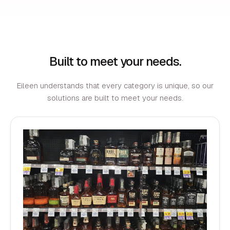
Built to meet your needs.
Eileen understands that every category is unique, so our
solutions are built to meet your needs.