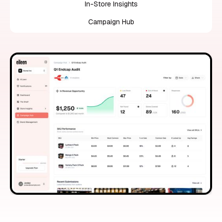
In-Store Insights
Campaign Hub