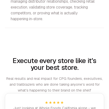
managing distributor relationships, checking retail
execution, validating store coverage, tracking
competitors, or proving what is actually
happening in-store.
Execute every store like it's
your best store.
Real results and real impact for CPG founders, executives,
and trailblazers who are done taking anyone's word for
what's happening to their brand on the shelf
★★★★★
Just looking at Whole Foods California alone - we