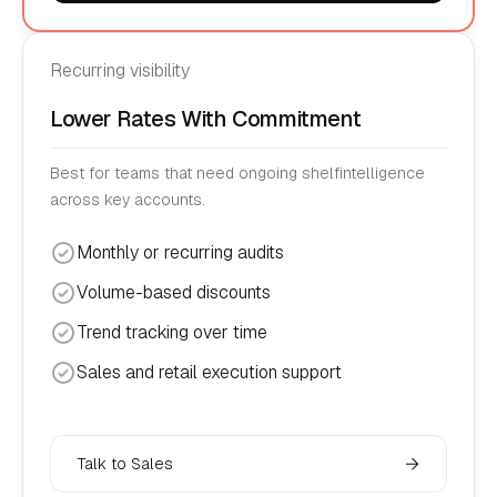
Recurring visibility
Lower Rates With Commitment
Best for teams that need ongoing shelfintelligence
across key accounts.
Monthly or recurring audits
Volume-based discounts
Trend tracking over time
Sales and retail execution support
Talk to Sales