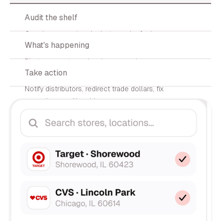
02
Audit the shelf
Our shopper network photographs facings,
03
What's happening
counts SKUs, and logs prices.
Photos, counts, and variance scoring
04
Take action
delivered to your dashboard in <72h.
Notify distributors, redirect trade dollars, fix
execution — with evidence.