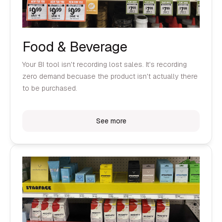
Food & Beverage
Your BI tool isn't recording lost sales. It's recording
zero demand becuase the product isn't actually there
to be purchased.
See more