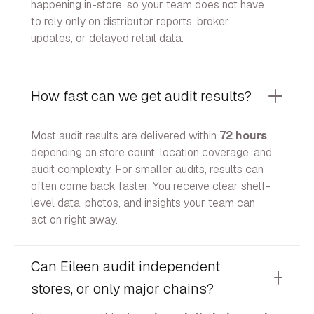
happening in-store, so your team does not have
to rely only on distributor reports, broker
updates, or delayed retail data.
How fast can we get audit results?
Most audit results are delivered within
72 hours
,
depending on store count, location coverage, and
audit complexity. For smaller audits, results can
often come back faster. You receive clear shelf-
level data, photos, and insights your team can
act on right away.
Can Eileen audit independent
stores, or only major chains?