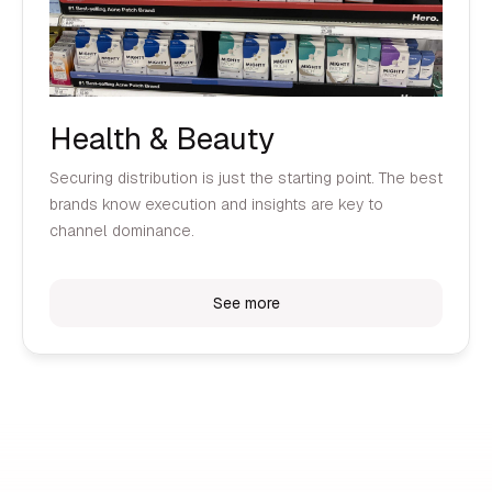
Health & Beauty
Securing distribution is just the starting point. The best
brands know execution and insights are key to
channel dominance.
See more