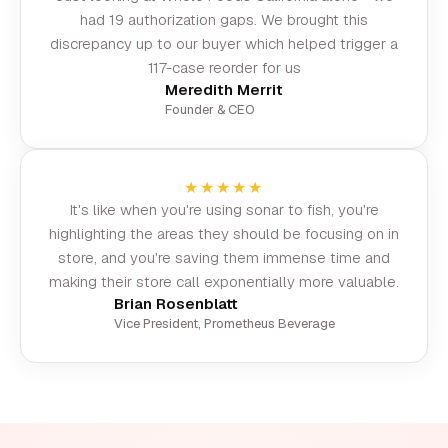
had 19 authorization gaps. We brought this
discrepancy up to our buyer which helped trigger a
117-case reorder for us
Meredith Merrit
Founder & CEO
★★★★★
It's like when you're using sonar to fish, you're
highlighting the areas they should be focusing on in
store, and you're saving them immense time and
making their store call exponentially more valuable.
Brian Rosenblatt
Vice President, Prometheus Beverage