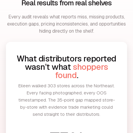
Real results from real shelves
Every audit reveals what reports miss, missing products,
execution gaps, pricing inconsistencies, and opportunities
hiding directly on the shelf.
What distributors reported
wasn’t what
shoppers
found
.
Eileen walked 303 stores across the Northeast.
Every facing photographed, every OOS
timestamped. The 35-point gap mapped store-
by-store with evidence trade marketing could
send straight to their distributors.