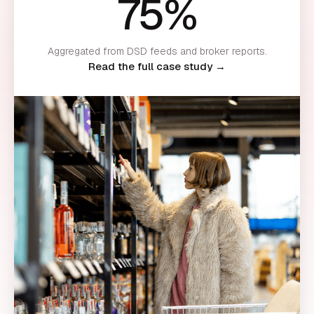
75%
Aggregated from DSD feeds and broker reports.
Read the full case study →