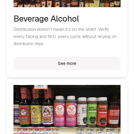
Beverage Alcohol
Distribution doesn’t mean it’s on the shelf. Verify
every facing and SKU, every cycle without relying on
distributor reps.
See more