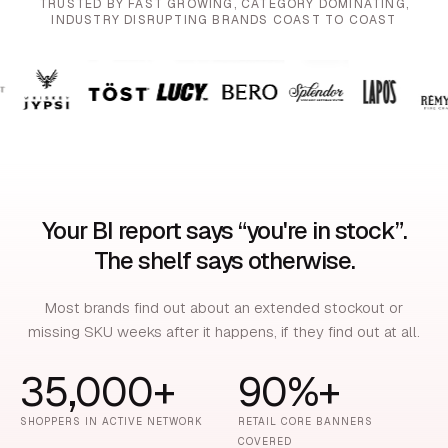
TRUSTED BY FAST GROWING, CATEGORY DOMINATING,
INDUSTRY DISRUPTING BRANDS COAST TO COAST
Your BI report says “you're in stock”.
The shelf says otherwise.
Most brands find out about an extended stockout or
missing SKU weeks after it happens, if they find out at all.
35,000+
90%+
SHOPPERS IN ACTIVE NETWORK
RETAIL CORE BANNERS
COVERED