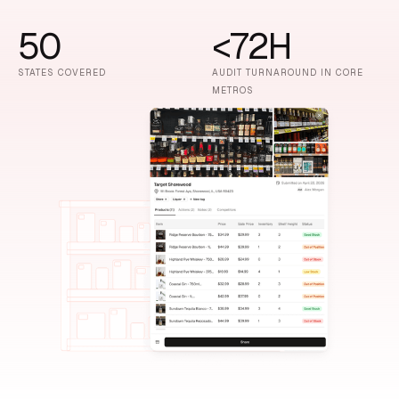
50
<72H
STATES COVERED
AUDIT TURNAROUND IN CORE
METROS