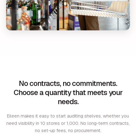
No contracts, no commitments.
Choose a quantity that meets your
needs.
Eileen makes it easy to start auditing shelves, whether you
need visibility in 10 stores or 1,000. No long-term contracts,
no set-up fees, no procurement.