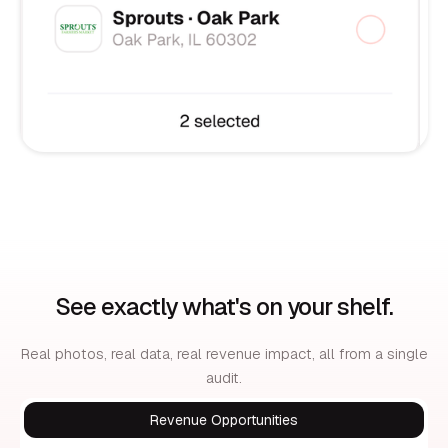
See exactly what's on your shelf.
Real photos, real data, real revenue impact, all from a single
audit.
Revenue Opportunities