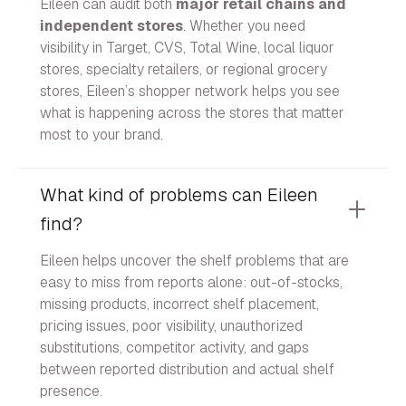
Eileen can audit both
major retail chains and
independent stores
. Whether you need
visibility in Target, CVS, Total Wine, local liquor
stores, specialty retailers, or regional grocery
stores, Eileen’s shopper network helps you see
what is happening across the stores that matter
most to your brand.
What kind of problems can Eileen
find?
Eileen helps uncover the shelf problems that are
easy to miss from reports alone: out-of-stocks,
missing products, incorrect shelf placement,
pricing issues, poor visibility, unauthorized
substitutions, competitor activity, and gaps
between reported distribution and actual shelf
presence.