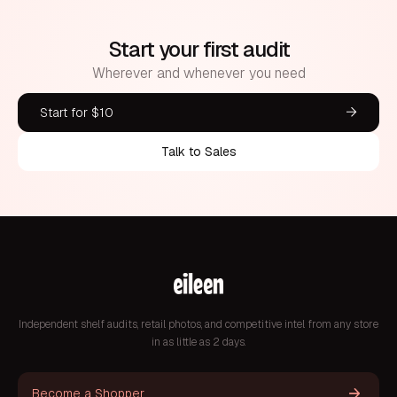
Start your first audit
Wherever and whenever you need
Start for $10
Talk to Sales
Independent shelf audits, retail photos, and competitive intel from any store
in as little as 2 days.
Become a Shopper