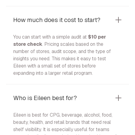
How much does it cost to start?
You can start with a simple audit at
$10 per
store check
. Pricing scales based on the
number of stores, audit scope, and the type of
insights you need. This makes it easy to test
Eileen with a small set of stores before
expanding into a larger retail program.
Who is Eileen best for?
Eileen is best for CPG, beverage, alcohol, food,
beauty, health, and retail brands that need real
shelf visibility. It is especially useful for teams