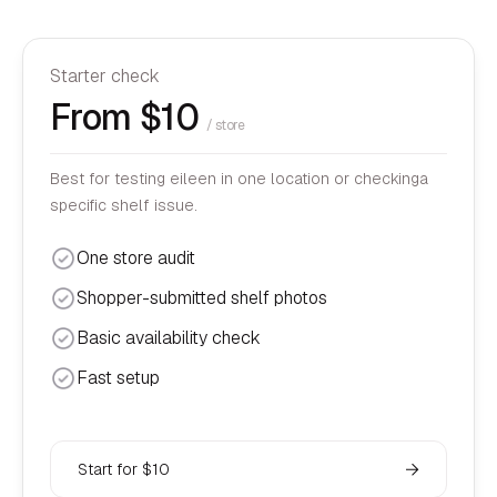
Starter check
From $10
/ store
Best for testing eileen in one location or checkinga
specific shelf issue.
One store audit
Shopper-submitted shelf photos
Basic availability check
Fast setup
Start for $10