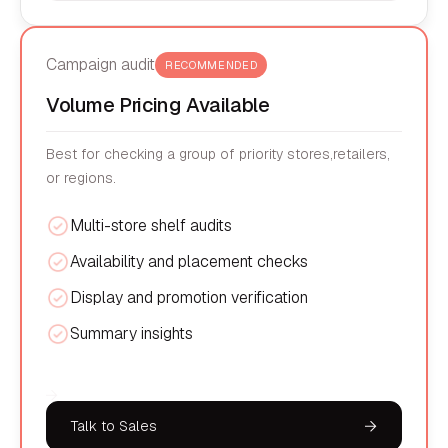
Campaign audit
RECOMMENDED
Volume Pricing Available
Best for checking a group of priority stores,retailers,
or regions.
Multi-store shelf audits
Availability and placement checks
Display and promotion verification
Summary insights
Talk to Sales