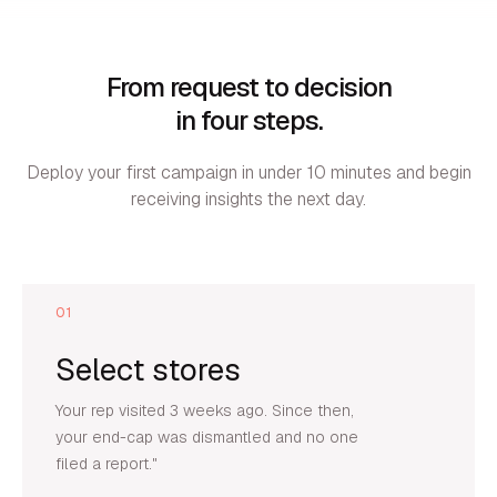
From request to decision
in four steps.
Deploy your first campaign in under 10 minutes and begin
receiving insights the next day.
01
Select stores
Your rep visited 3 weeks ago. Since then,
your end-cap was dismantled and no one
filed a report."