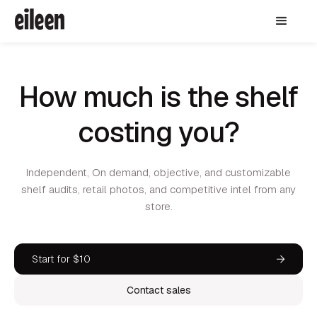
How much is the shelf
costing you?
Independent, On demand, objective, and customizable
shelf audits, retail photos, and competitive intel from any
store.
Start for $10
Contact sales