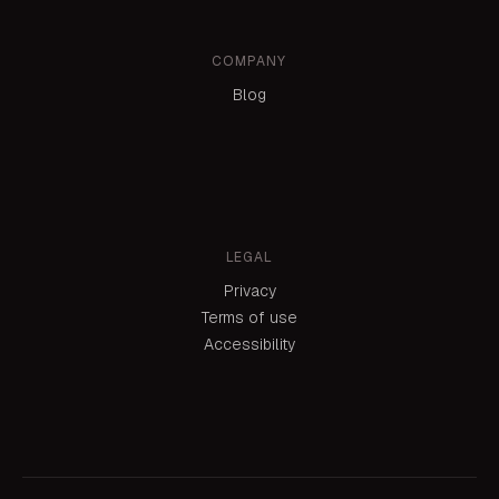
COMPANY
Blog
LEGAL
Privacy
Terms of use
Accessibility