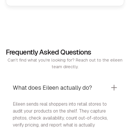
Frequently Asked Questions
Can't find what you're looking for? Reach out to the eileen
team directly.
What does Eileen actually do?
Eileen sends real shoppers into retail stores to
audit your products on the shelf. They capture
photos, check availability, count out-of-stocks,
verify pricing, and report what is actually