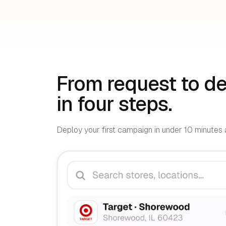
From request to de
in four steps.
Deploy your first campaign in under 10 minutes a
01
Select stores
Your rep visited 3 weeks ago. Since then, you