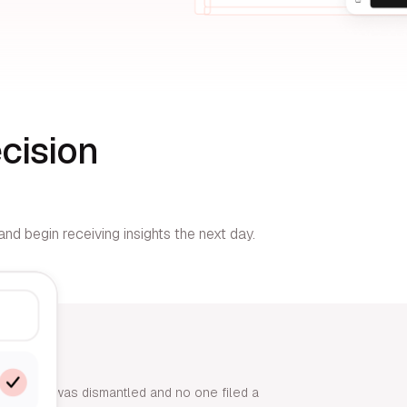
cision
nd begin receiving insights the next day.
r end-cap was dismantled and no one filed a