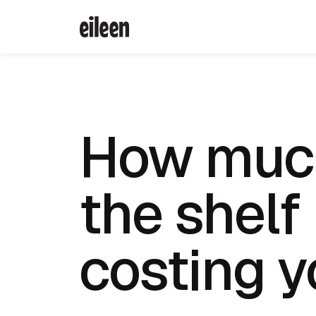
How much
the shelf
costing 