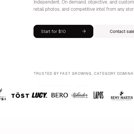
Independent, On demand, objective, and customi
retail photos, and competitive intel from any stor
Start for $10
Contact sal
TRUSTED BY FAST GROWING, CATEGORY DOMINA