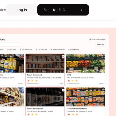
ales
Log in
Start for $10