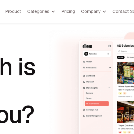
Product
Categories
Pricing
Company
Contact S
 is
you?