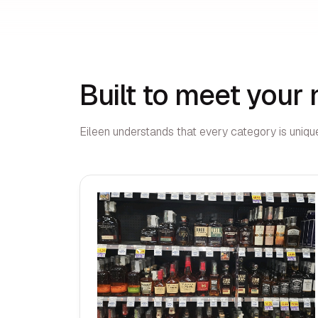
Built to meet your
Eileen understands that every category is unique