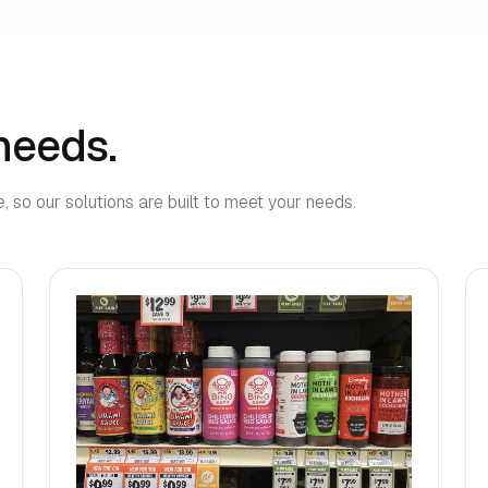
 needs.
, so our solutions are built to meet your needs.