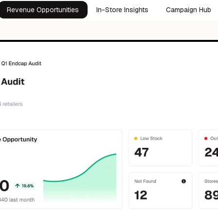
Revenue Opportunities
In-Store Insights
Campaign Hub