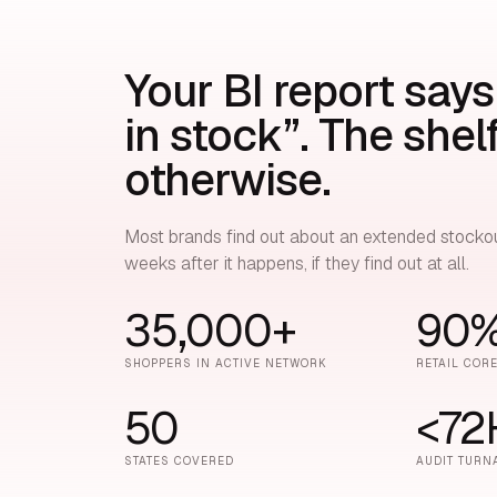
Your BI report says
in stock”. The shel
otherwise.
Most brands find out about an extended stocko
weeks after it happens, if they find out at all.
35,000+
90
SHOPPERS IN ACTIVE NETWORK
RETAIL COR
50
<72
STATES COVERED
AUDIT TURN