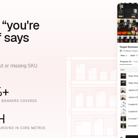
 “you're
f says
ut or missing SKU
%+
E BANNERS COVERED
H
AROUND IN CORE METROS