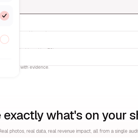
nts SKUs, and logs prices.
d to your dashboard in <72h.
execution — with evidence.
 exactly what's on your sh
Real photos, real data, real revenue impact, all from a single audit