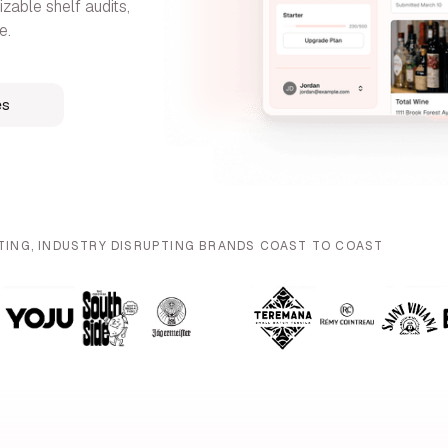
zable shelf audits,
e.
es
TING, INDUSTRY DISRUPTING BRANDS COAST TO COAST